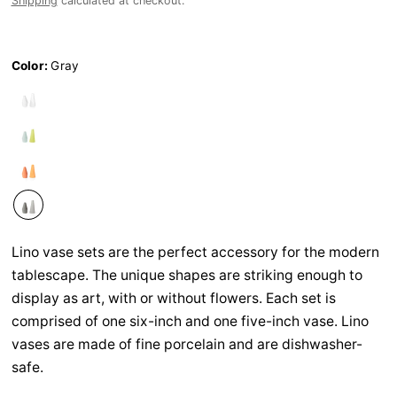
Shipping
calculated at checkout.
Color:
Gray
Lino vase sets are the perfect accessory for the modern
tablescape. The unique shapes are striking enough to
display as art, with or without flowers. Each set is
comprised of one six-inch and one five-inch vase. Lino
vases are made of fine porcelain and are dishwasher-
safe.