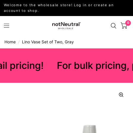
Welcome to the wholesale store! Log in or create an
account to shop.
0
Home
/
Lino Vase Set of Two, Gray
l pricing!
For bulk pricing, 