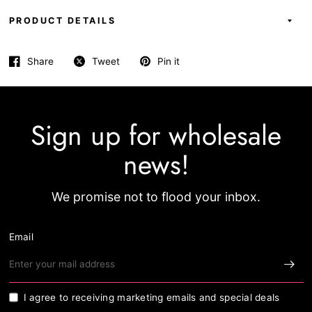
PRODUCT DETAILS
Share
Tweet
Pin it
Sign up for wholesale
news!
We promise not to flood your inbox.
Email
I agree to receiving marketing emails and special deals