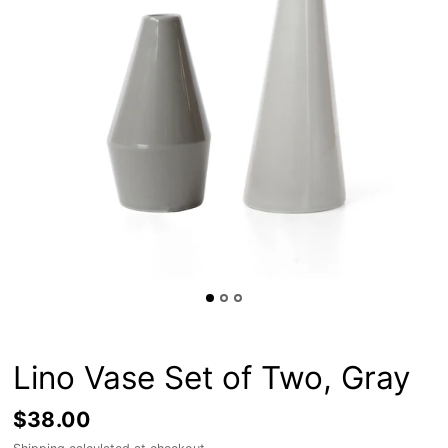
Lino Vase Set of Two, Gray
$38.00