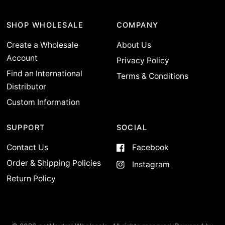
SHOP WHOLESALE
COMPANY
Create a Wholesale
About Us
Account
Privacy Policy
Find an International
Terms & Conditions
Distributor
Custom Information
SUPPORT
SOCIAL
Contact Us
Facebook
Order & Shipping Policies
Instagram
Return Policy